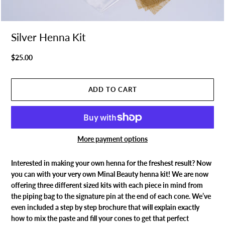
Silver Henna Kit
$25.00
More payment options
Interested in making your own henna for the freshest result? Now
you can with your very own Minal Beauty henna kit! We are now
offering three different sized kits with each piece in mind from
the piping bag to the signature pin at the end of each cone. We’ve
even included a step by step brochure that will explain exactly
how to mix the paste and fill your cones to get that perfect