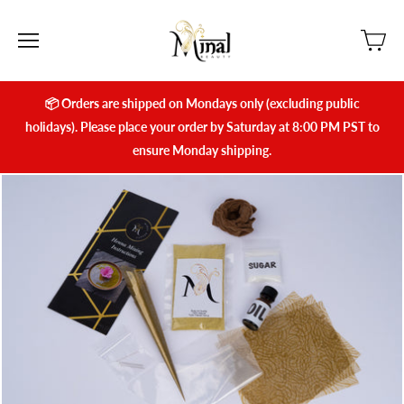
📦 Orders are shipped on Mondays only (excluding public
holidays). Please place your order by Saturday at 8:00 PM PST to
ensure Monday shipping.